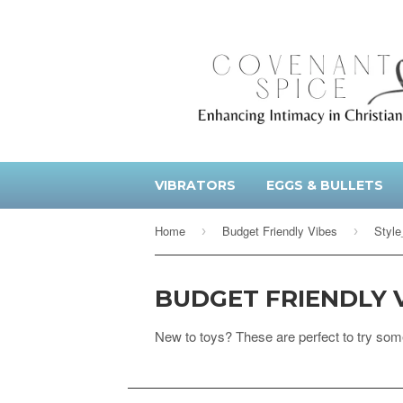
VIBRATORS
EGGS & BULLETS
Home
Budget Friendly Vibes
Style
›
›
BUDGET FRIENDLY 
New to toys? These are perfect to try som