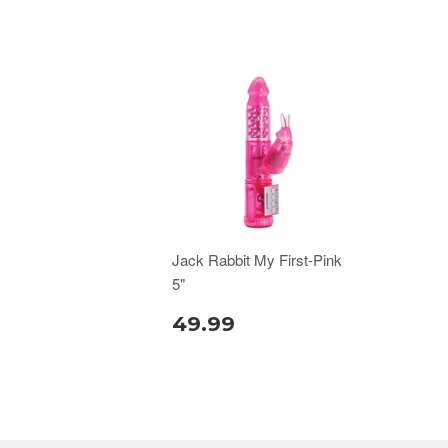
Jack Rabbit My First-Pink
5"
49.99