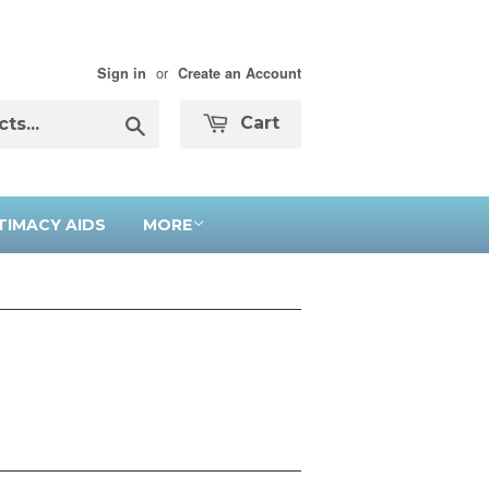
or
Sign in
Create an Account
Search
Cart
TIMACY AIDS
MORE