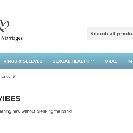
RINGS & SLEEVES
SEXUAL HEALTH
ORAL
IN
_Under 5"
VIBES
ething new without breaking the bank!