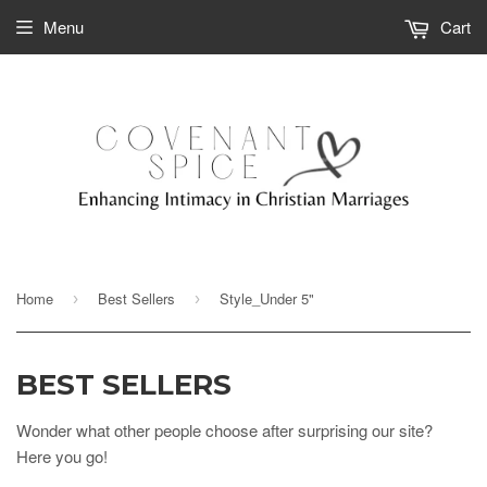
Menu
Cart
Home
Best Sellers
Style_Under 5"
›
›
BEST SELLERS
Wonder what other people choose after surprising our site?
Here you go!