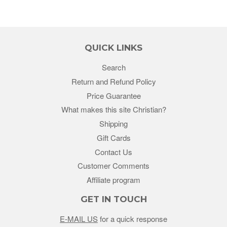
QUICK LINKS
Search
Return and Refund Policy
Price Guarantee
What makes this site Christian?
Shipping
Gift Cards
Contact Us
Customer Comments
Affiliate program
GET IN TOUCH
E-MAIL US
for a quick response