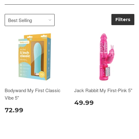
Filters
Bodywand My First Classic
Jack Rabbit My First-Pink 5"
Vibe 5"
49.99
72.99