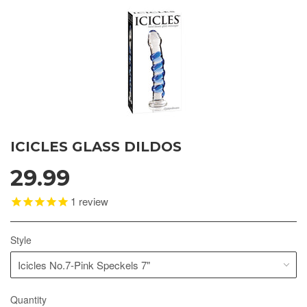
ICICLES GLASS DILDOS
29.99
1
review
Style
Quantity