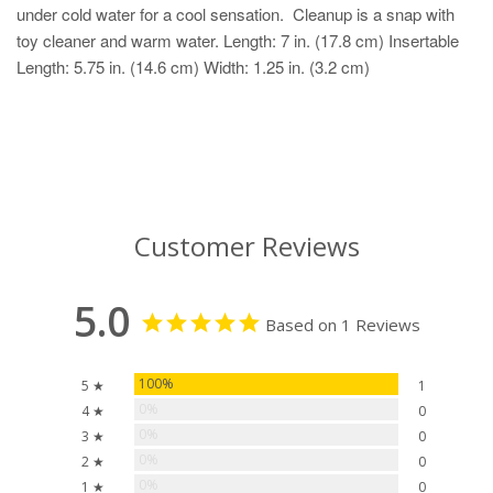
under cold water for a cool sensation. Cleanup is a snap with
toy cleaner and warm water. Length: 7 in. (17.8 cm) Insertable
Length: 5.75 in. (14.6 cm) Width: 1.25 in. (3.2 cm)
Customer Reviews
5.0
Based on 1 Reviews
100%
5 ★
1
0%
4 ★
0
0%
3 ★
0
0%
2 ★
0
0%
1 ★
0