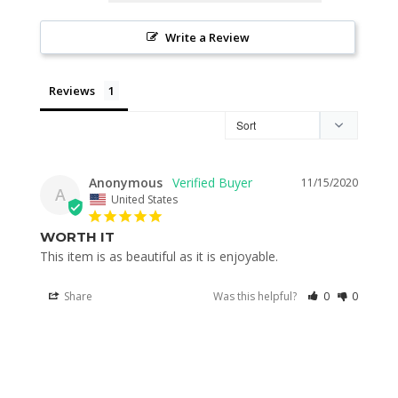
Write a Review
Reviews
Anonymous
11/15/2020
A
United States
WORTH IT
This item is as beautiful as it is enjoyable.
Share
Was this helpful?
0
0