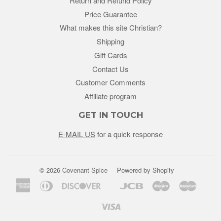
Return and Refund Policy
Price Guarantee
What makes this site Christian?
Shipping
Gift Cards
Contact Us
Customer Comments
Affiliate program
GET IN TOUCH
E-MAIL US
for a quick response
© 2026 Covenant Spice
Powered by Shopify
American
Diners
Discover
Jcb
Maestro
Master
Google
Unio
Express
Club
Pay
Visa