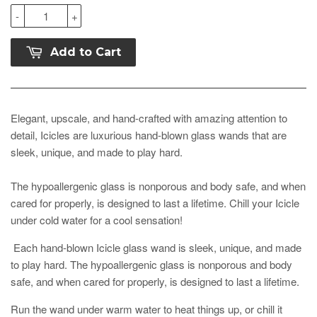
-
+
Add to Cart
Elegant, upscale, and hand-crafted with amazing attention to
detail, Icicles are luxurious hand-blown glass wands that are
sleek, unique, and made to play hard.
The hypoallergenic glass is nonporous and body safe, and when
cared for properly, is designed to last a lifetime. Chill your Icicle
under cold water for a cool sensation!
Each hand-blown Icicle glass wand is sleek, unique, and made
to play hard. The hypoallergenic glass is nonporous and body
safe, and when cared for properly, is designed to last a lifetime.
Run the wand under warm water to heat things up, or chill it