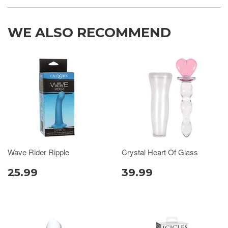
WE ALSO RECOMMEND
Wave Rider Ripple
Crystal Heart Of Glass
25.99
39.99