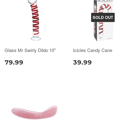
SOLD OUT
Glass Mr Swirly Dildo 10"
Icicles Candy Cane
79.99
39.99