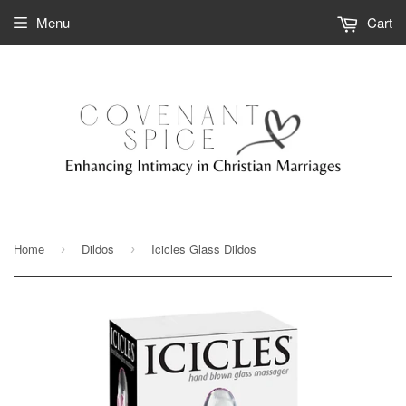
Menu
Cart
Home
Dildos
Icicles Glass Dildos
›
›