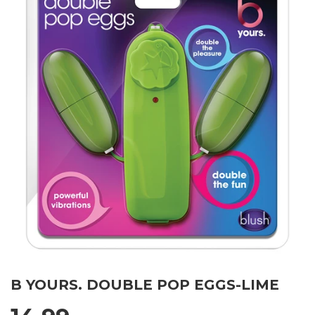
B YOURS. DOUBLE POP EGGS-LIME