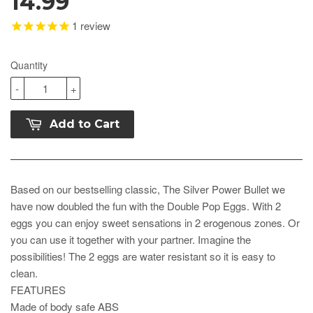
14.99
1
review
Quantity
-
+
Add to Cart
Based on our bestselling classic, The Silver Power Bullet we
have now doubled the fun with the Double Pop Eggs. With 2
eggs you can enjoy sweet sensations in 2 erogenous zones. Or
you can use it together with your partner. Imagine the
possibilities! The 2 eggs are water resistant so it is easy to
clean.
FEATURES
Made of body safe ABS