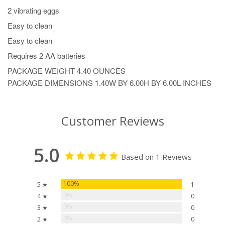
2 vibrating eggs
Easy to clean
Easy to clean
Requires 2 AA batteries
PACKAGE WEIGHT
4.40 OUNCES
PACKAGE DIMENSIONS
1.40W BY 6.00H BY 6.00L INCHES
Customer Reviews
5.0
Based on 1 Reviews
100%
5 ★
1
0%
4 ★
0
0%
3 ★
0
0%
2 ★
0