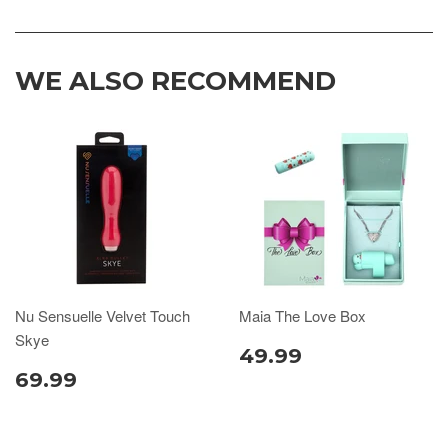
WE ALSO RECOMMEND
Nu Sensuelle Velvet Touch
Maia The Love Box
Skye
49.99
69.99