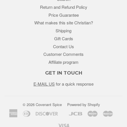
Return and Refund Policy
Price Guarantee
What makes this site Christian?
Shipping
Gift Cards
Contact Us
Customer Comments
Affiliate program
GET IN TOUCH
E-MAIL US
for a quick response
© 2026 Covenant Spice
Powered by Shopify
American
Diners
Discover
Jcb
Maestro
Master
Google
Unio
Express
Club
Pay
Visa