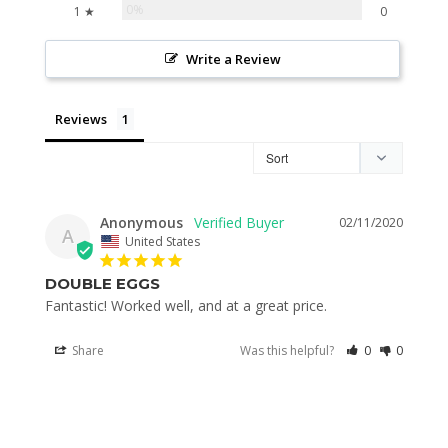
0%
1 ★
0
Write a Review
Reviews
Anonymous
02/11/2020
A
United States
DOUBLE EGGS
Fantastic! Worked well, and at a great price. 
Share
Was this helpful?
0
0