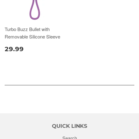
Turbo Buzz Bullet with
Removable Silicone Sleeve
29.99
QUICK LINKS
Search