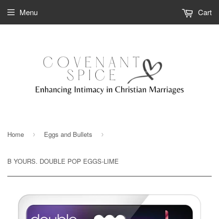
Menu
Cart
Home
Eggs and Bullets
›
›
B YOURS. DOUBLE POP EGGS-LIME