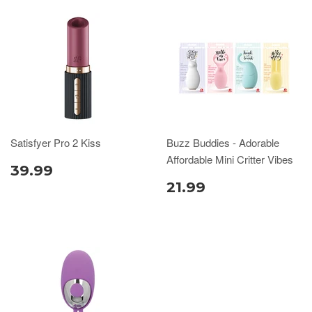
Satisfyer Pro 2 Kiss
Buzz Buddies - Adorable
Affordable Mini Critter Vibes
39.99
21.99