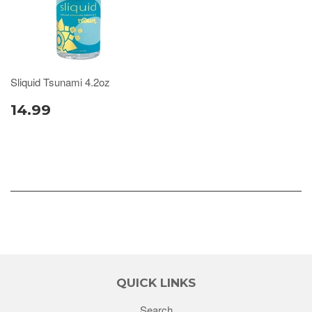
Sliquid Tsunami 4.2oz
14.99
QUICK LINKS
Search