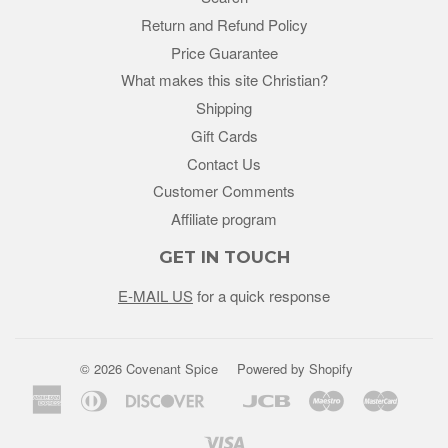
Return and Refund Policy
Price Guarantee
What makes this site Christian?
Shipping
Gift Cards
Contact Us
Customer Comments
Affiliate program
GET IN TOUCH
E-MAIL US
for a quick response
© 2026 Covenant Spice
Powered by Shopify
American
Diners
Discover
Jcb
Maestro
Master
Google
Unio
Express
Club
Pay
Visa