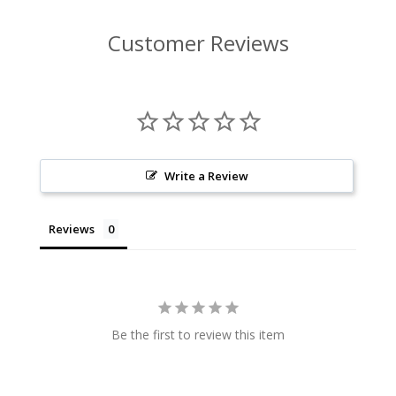
Customer Reviews
Write a Review
Reviews
Be the first to review this item