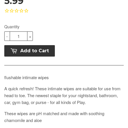
5.99
Quantity
-
+
Add to Cart
flushable intimate wipes
A quick refresh! These intimate wipes are suitable for use from
head to toe. The newest staple for your nightstand, bathroom,
car, gym bag, or purse - for all kinds of Play.
These wipes are pH matched and made with soothing
chamomile and aloe