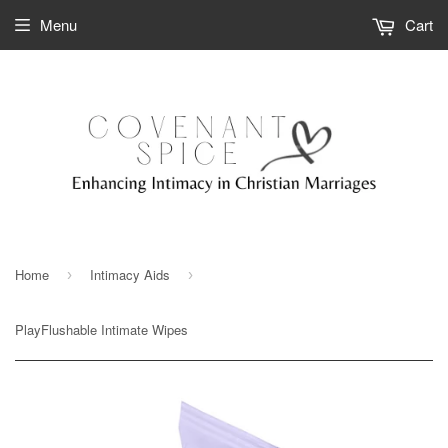
Menu
Cart
Home
Intimacy Aids
›
›
PlayFlushable Intimate Wipes