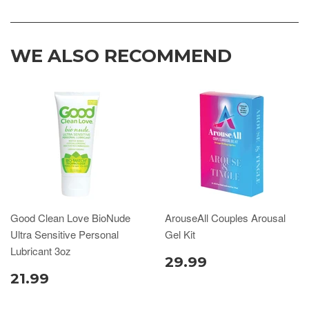
WE ALSO RECOMMEND
Good Clean Love BioNude
ArouseAll Couples Arousal
Ultra Sensitive Personal
Gel Kit
Lubricant 3oz
29.99
21.99