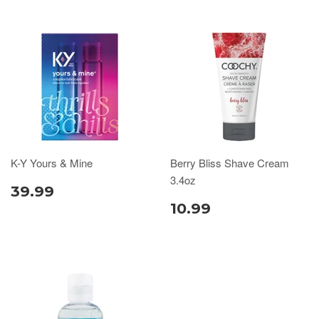
K-Y Yours & Mine
Berry Bliss Shave Cream
3.4oz
39.99
10.99