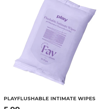
PLAYFLUSHABLE INTIMATE WIPES