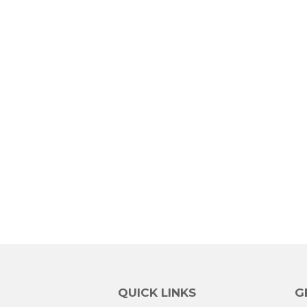
QUICK LINKS
G