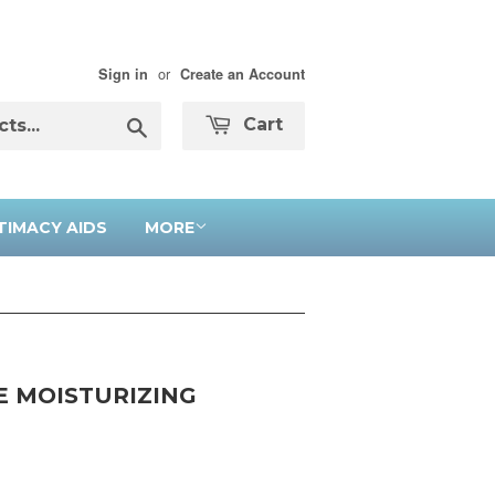
or
Sign in
Create an Account
Search
Cart
TIMACY AIDS
MORE
E MOISTURIZING