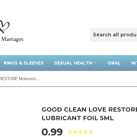
RINGS & SLEEVES
SEXUAL HEALTH
ORAL
IN
Good Clean Love RESTORE Moisturizing Lubricant Foil 5ml
GOOD CLEAN LOVE RESTOR
LUBRICANT FOIL 5ML
0.99