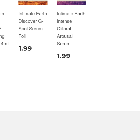
an
Intimate Earth
Intimate Earth
Discover G-
Intense
E
Spot Serum
Clitoral
ing
Foil
Arousal
 4ml
Serum
1.99
1.99