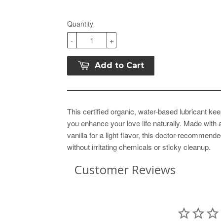
Quantity
-
+
Add to Cart
This certified organic, water-based lubricant ke
you enhance your love life naturally. Made with
vanilla for a light flavor, this doctor-recommend
without irritating chemicals or sticky cleanup.
Customer Reviews