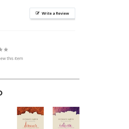
Write a Review
view this item
D