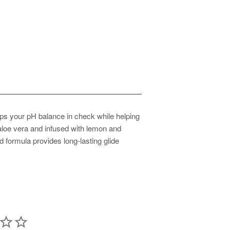
eps your pH balance in check while helping
 aloe vera and infused with lemon and
ed formula provides long-lasting glide