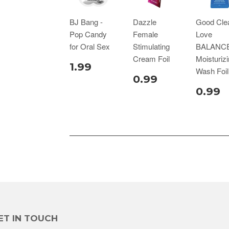
BJ Bang -
Dazzle
Good Cle
Pop Candy
Female
Love
for Oral Sex
Stimulating
BALANC
Cream Foil
Moisturiz
1.99
Wash Foil
0.99
0.99
ET IN TOUCH