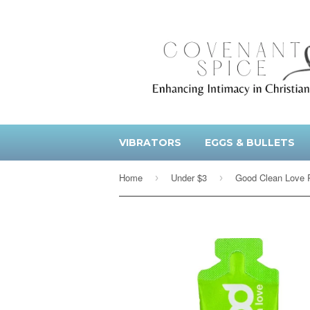
VIBRATORS
EGGS & BULLETS
Home
Under $3
›
›