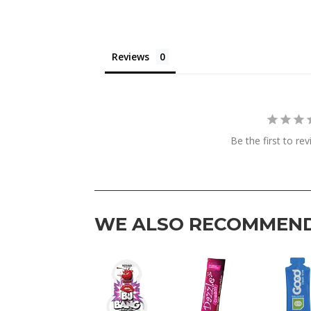
Reviews
Be the first to re
WE ALSO RECOMMEN