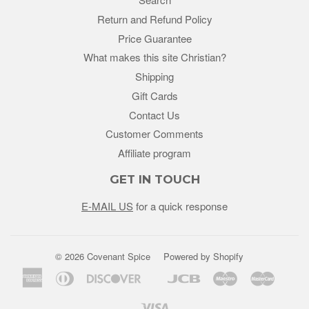
Return and Refund Policy
Price Guarantee
What makes this site Christian?
Shipping
Gift Cards
Contact Us
Customer Comments
Affiliate program
GET IN TOUCH
E-MAIL US
for a quick response
© 2026 Covenant Spice
Powered by Shopify
American
Diners
Discover
Jcb
Maestro
Master
Google
Unio
Express
Club
Pay
Visa