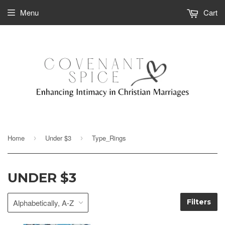
Menu
Cart
Home
Under $3
Type_Rings
›
›
UNDER $3
Filters