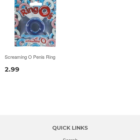
Screaming O Penis Ring
2.99
QUICK LINKS
Search