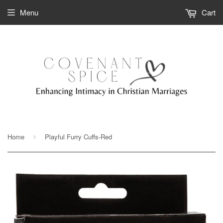
Menu
Cart
Home
Playful Furry Cuffs-Red
›