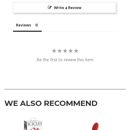
Write a Review
Reviews
Be the first to review this item
WE ALSO RECOMMEND