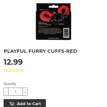
PLAYFUL FURRY CUFFS-RED
12.99
Quantity
-
+
Add to Cart