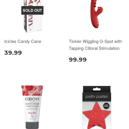
SOLD OUT
Icicles Candy Cane
Tickler Wiggling G-Spot with
Tapping Clitoral Stimulation
39.99
99.99