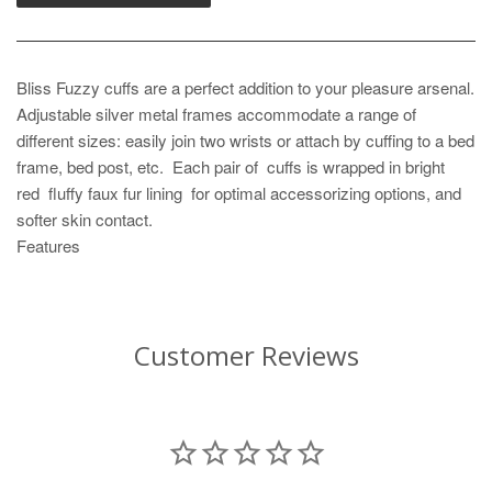
Bliss Fuzzy cuffs are a perfect addition to your pleasure arsenal.
Adjustable silver metal frames accommodate a range of
different sizes: easily join two wrists or attach by cuffing to a bed
frame, bed post, etc. Each pair of cuffs is wrapped in bright
red fluffy faux fur lining for optimal accessorizing options, and
softer skin contact.
Features
Customer Reviews