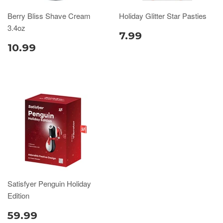
Berry Bliss Shave Cream
Holiday Glitter Star Pasties
3.4oz
7.99
10.99
Satisfyer Penguin Holiday
Edition
59.99