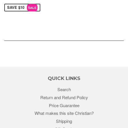
SAVE $10
SALE
QUICK LINKS
Search
Return and Refund Policy
Price Guarantee
What makes this site Christian?
Shipping