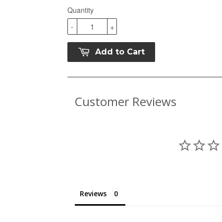
Quantity
-
+
Add to Cart
Customer Reviews
Reviews