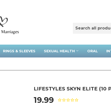
RINGS & SLEEVES
SEXUAL HEALTH
ORAL
IN
LIFESTYLES SKYN ELITE (10 
19.99