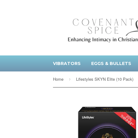
VIBRATORS
EGGS & BULLETS
Home
Lifestyles SKYN Elite (10 Pack)
›