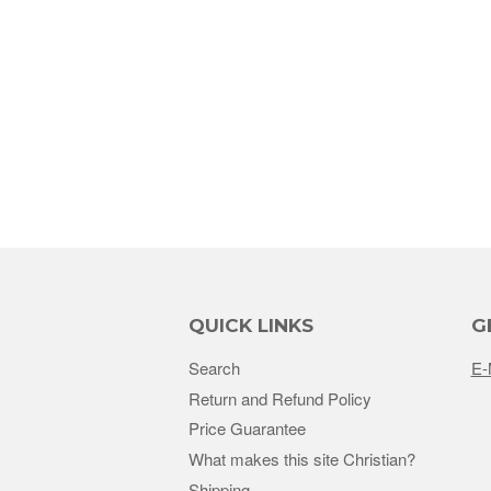
QUICK LINKS
G
Search
E-
Return and Refund Policy
Price Guarantee
What makes this site Christian?
Shipping