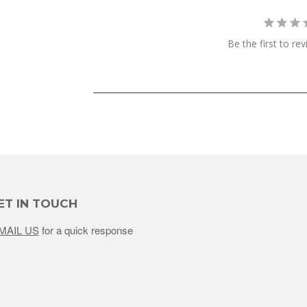
Be the first to re
ET IN TOUCH
MAIL US
for a quick response