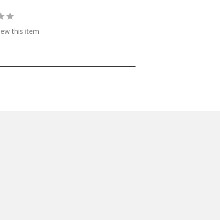
view this item