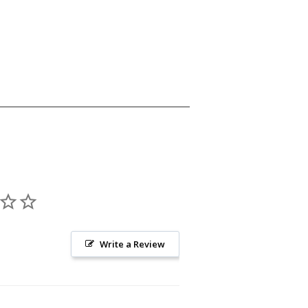
Write a Review