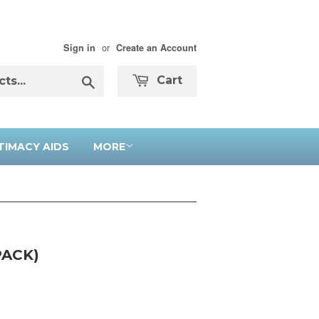
or
Sign in
Create an Account
Search
Cart
TIMACY AIDS
MORE
PACK)