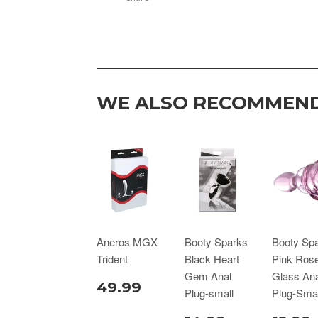
WE ALSO RECOMMEN
Aneros MGX
Booty Sparks
Booty Sp
Trident
Black Heart
Pink Ros
Gem Anal
Glass Ana
49.99
Plug-small
Plug-Smal