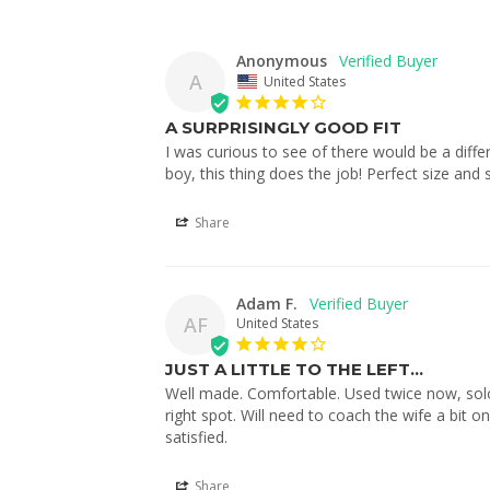
Anonymous
A
United States
A SURPRISINGLY GOOD FIT
I was curious to see of there would be a diffe
boy, this thing does the job! Perfect size and 
Share
Adam F.
AF
United States
JUST A LITTLE TO THE LEFT...
Well made. Comfortable. Used twice now, sol
right spot. Will need to coach the wife a bit o
Share