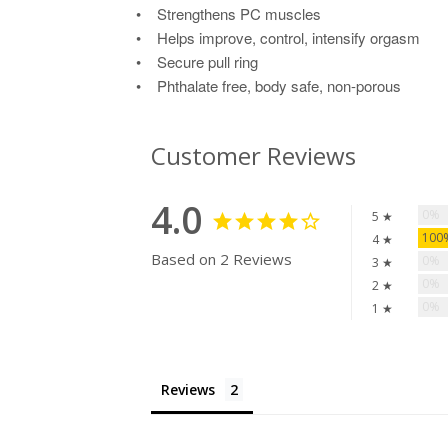
• Strengthens PC muscles
• Helps improve, control, intensify orgasm
• Secure pull ring
• Phthalate free, body safe, non-porous
Customer Reviews
4.0
0%
5 ★
10
4 ★
Based on 2 Reviews
0%
3 ★
0%
2 ★
0%
1 ★
Reviews