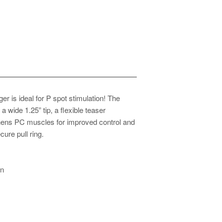
er is ideal for P spot stimulation! The
 wide 1.25” tip, a flexible teaser
thens PC muscles for improved control and
ure pull ring.
on