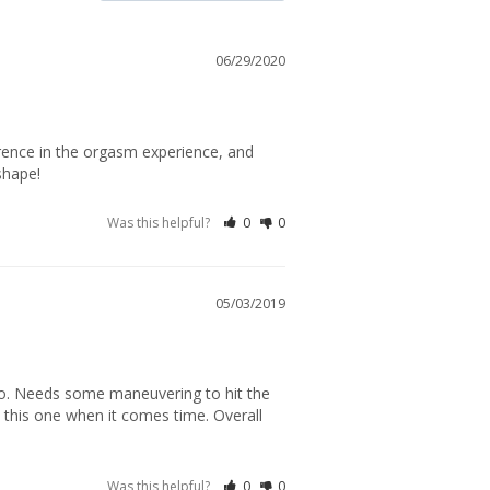
06/29/2020
rence in the orgasm experience, and 
shape!
Was this helpful?
0
0
05/03/2019
o. Needs some maneuvering to hit the 
n this one when it comes time. Overall 
Was this helpful?
0
0