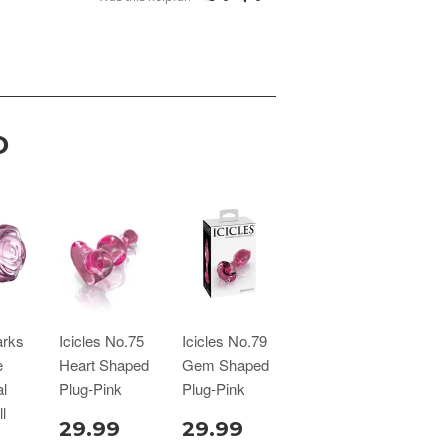
D
arks
Icicles No.75
Icicles No.79
e
Heart Shaped
Gem Shaped
l
Plug-Pink
Plug-Pink
l
29.99
29.99