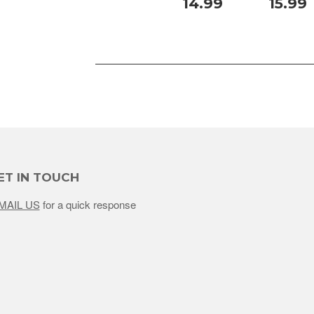
14.99
15.99
ET IN TOUCH
MAIL US
for a quick response