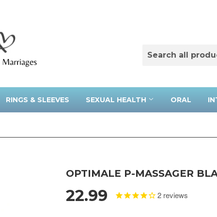
RINGS & SLEEVES
SEXUAL HEALTH
ORAL
IN
OPTIMALE P-MASSAGER BL
22.99
2
reviews