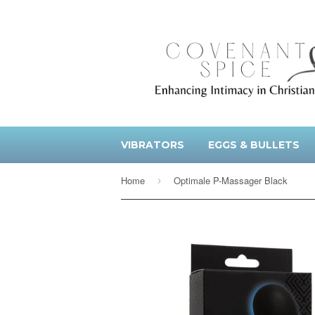
VIBRATORS
EGGS & BULLETS
Home
Optimale P-Massager Black
›