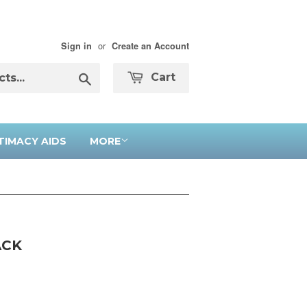
or
Sign in
Create an Account
Search
Cart
TIMACY AIDS
MORE
ACK