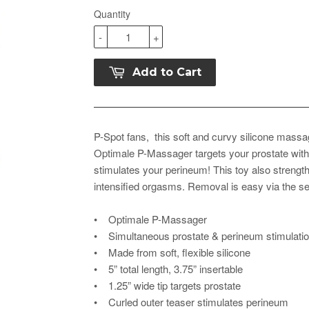
Quantity
-
+
Add to Cart
P-Spot fans, this soft and curvy silicone massag
Optimale P-Massager targets your prostate with a
stimulates your perineum! This toy also streng
intensified orgasms. Removal is easy via the sec
• Optimale P-Massager
• Simultaneous prostate & perineum stimulati
• Made from soft, flexible silicone
• 5” total length, 3.75” insertable
• 1.25” wide tip targets prostate
• Curled outer teaser stimulates perineum