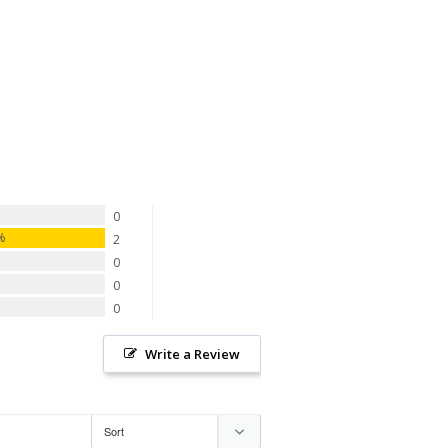
0
0%
2
0
0
0
Write a Review