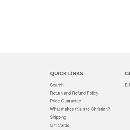
QUICK LINKS
G
Search
E-
Return and Refund Policy
Price Guarantee
What makes this site Christian?
Shipping
Gift Cards