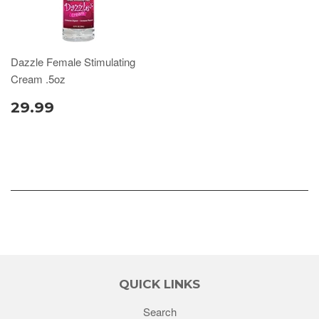
Dazzle Female Stimulating
Cream .5oz
29.99
QUICK LINKS
Search