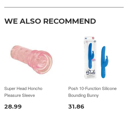
WE ALSO RECOMMEND
Super Head Honcho
Posh 10-Function Silicone
Pleasure Sleeve
Bounding Bunny
28.99
31.86