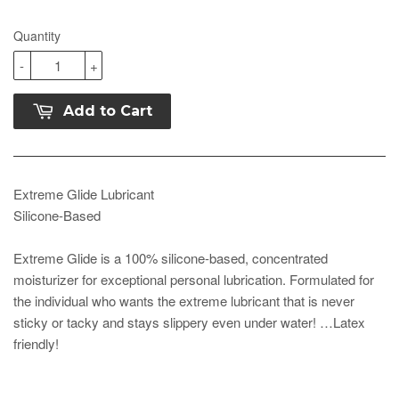
Quantity
-
+
Add to Cart
Extreme Glide Lubricant
Silicone-Based
Extreme Glide is a 100% silicone-based, concentrated
moisturizer for exceptional personal lubrication. Formulated for
the individual who wants the extreme lubricant that is never
sticky or tacky and stays slippery even under water! …Latex
friendly!