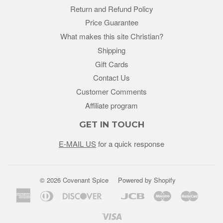
Return and Refund Policy
Price Guarantee
What makes this site Christian?
Shipping
Gift Cards
Contact Us
Customer Comments
Affiliate program
GET IN TOUCH
E-MAIL US
for a quick response
© 2026 Covenant Spice
Powered by Shopify
American
Diners
Discover
Jcb
Maestro
Master
Google
Unio
Express
Club
Pay
Visa