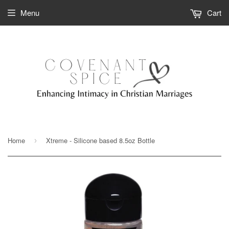
Menu
Cart
Home
Xtreme - Silicone based 8.5oz Bottle
›