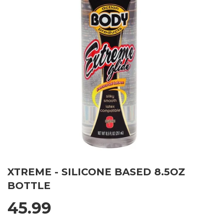
XTREME - SILICONE BASED 8.5OZ
BOTTLE
45.99