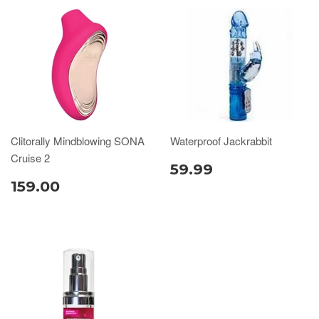
Clitorally Mindblowing SONA
Waterproof Jackrabbit
Cruise 2
59.99
159.00