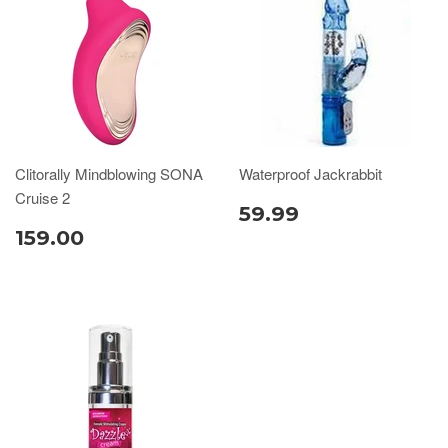
Clitorally Mindblowing SONA
Waterproof Jackrabbit
Cruise 2
59.99
159.00