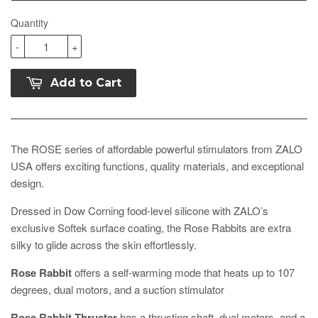
Quantity
-
+
Add to Cart
The ROSE series of affordable powerful stimulators from ZALO
USA offers exciting functions, quality materials, and exceptional
design.
Dressed in Dow Corning food-level silicone with ZALO’s
exclusive Softek surface coating, the Rose Rabbits are extra
silky to glide across the skin effortlessly.
Rose Rabbit
offers a self-warming mode that heats up to 107
degrees, dual motors, and a suction stimulator
Rose Rabbit Thruster
has a thrusting shaft, dual motors, and a