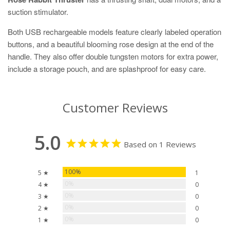
suction stimulator.
Both USB rechargeable models feature clearly labeled operation
buttons, and a beautiful blooming rose design at the end of the
handle. They also offer double tungsten motors for extra power,
include a storage pouch, and are splashproof for easy care.
Customer Reviews
5.0
Based on 1 Reviews
100%
5 ★
1
0%
4 ★
0
0%
3 ★
0
0%
2 ★
0
0%
1 ★
0