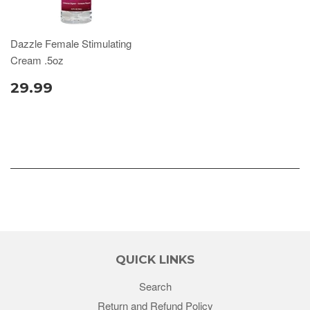
Dazzle Female Stimulating
Cream .5oz
29.99
QUICK LINKS
Search
Return and Refund Policy