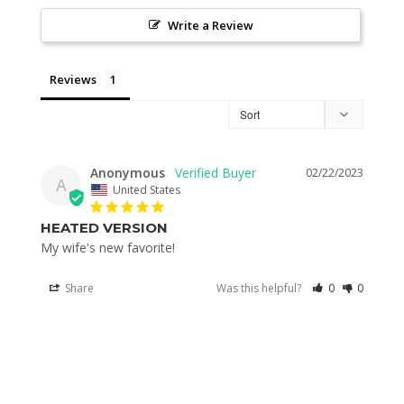
Write a Review
Reviews
Anonymous
02/22/2023
A
United States
HEATED VERSION
My wife's new favorite! 
Share
Was this helpful?
0
0