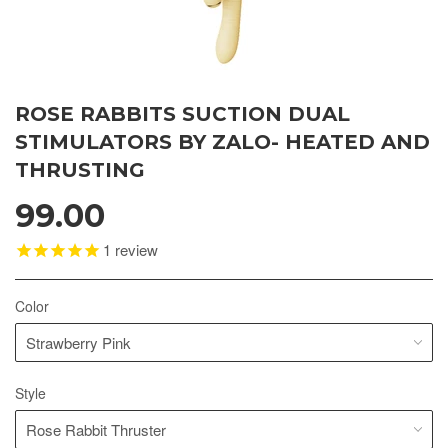
ROSE RABBITS SUCTION DUAL
STIMULATORS BY ZALO- HEATED AND
THRUSTING
99.00
1
review
Color
Style