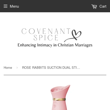
Menu
Cart
Home
ROSE RABBITS SUCTION DUAL STIMULATORS BY ZALO- Heated and Thrusting
›