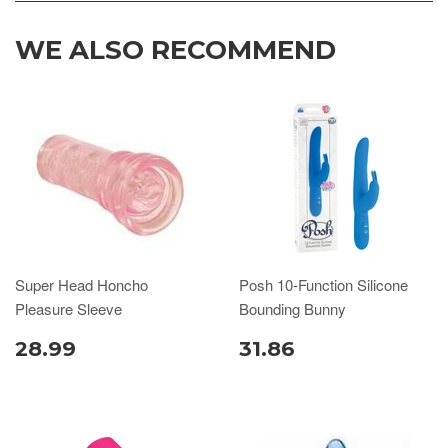
WE ALSO RECOMMEND
Super Head Honcho
Posh 10-Function Silicone
Pleasure Sleeve
Bounding Bunny
28.99
31.86